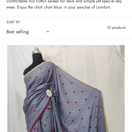
c
comfortable mul cotton sarees for daily and simple yet special day
wear. Enjoy the choti choti khusi in your aanchal of comfort.
t
SORT BY
i
10 products
o
n
Grey
Ink
:
Letter