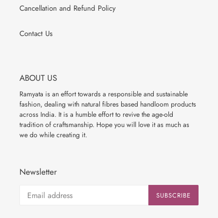
Cancellation and Refund Policy
Contact Us
ABOUT US
Ramyata is an effort towards a responsible and sustainable
fashion, dealing with natural fibres based handloom products
across India. It is a humble effort to revive the age-old
tradition of craftsmanship. Hope you will love it as much as
we do while creating it.
Newsletter
SUBSCRIBE