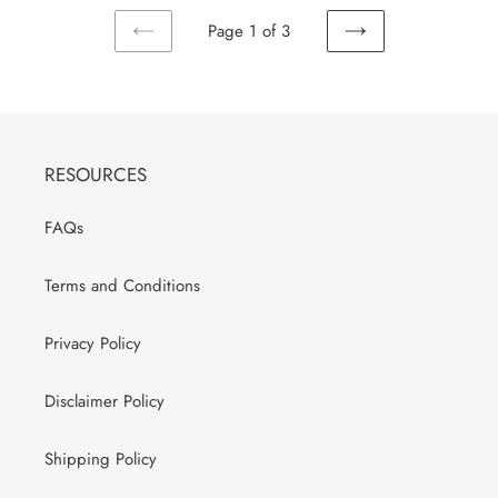
Page 1 of 3
PREVIOUS
NEXT
PAGE
PAGE
RESOURCES
FAQs
Terms and Conditions
Privacy Policy
Disclaimer Policy
Shipping Policy