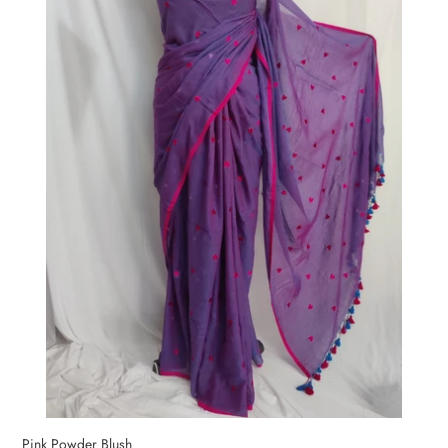
Pink Powder Blush