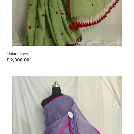
Nature Love
Regular
₹ 2,300.00
price
Purple
Powder
Blush