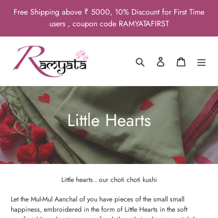
Skip
Free Shipping above ₹ 5000, 10% Discount for First Time
to
users , coupon code RAMYATAFIRST
content
Search
Log in
Cart
C
Little Hearts
o
l
l
Little hearts.. our choti choti kushi
e
Let the Mul-Mul Aanchal of you have pieces of the small small
happiness, embroidered in the form of Little Hearts in the soft