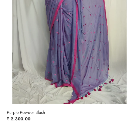
Purple Powder Blush
Regular
₹ 2,300.00
price