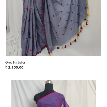
Grey Ink Letter
Regular
₹ 2,300.00
price
Pink
Powder
Blush