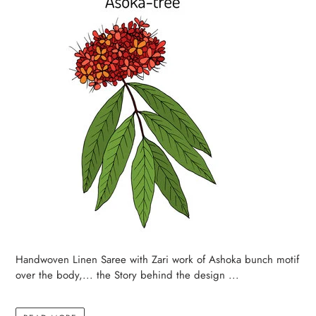
Handwoven Linen Saree with Zari work of Ashoka bunch motif
over the body,... the Story behind the design ...