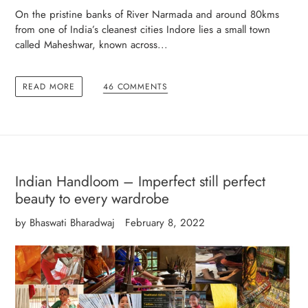
On the pristine banks of River Narmada and around 80kms
from one of India’s cleanest cities Indore lies a small town
called Maheshwar, known across...
READ MORE
46 COMMENTS
Indian Handloom – Imperfect still perfect
beauty to every wardrobe
by Bhaswati Bharadwaj
February 8, 2022