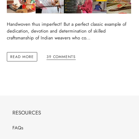
Handwoven thus imperfect! But a perfect classic example of
dedication, devotion and determination of skilled
craftsmanship of Indian weavers who co...
READ MORE
39 COMMENTS
RESOURCES
FAQs