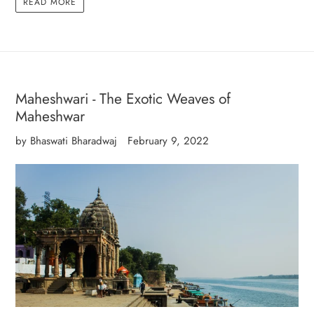
READ MORE
Maheshwari - The Exotic Weaves of
Maheshwar
by Bhaswati Bharadwaj
February 9, 2022