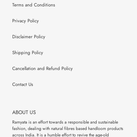
Terms and Conditions
Privacy Policy
Disclaimer Policy
Shipping Policy
Cancellation and Refund Policy
Contact Us
ABOUT US
Ramyata is an effort towards a responsible and sustainable
fashion, dealing with natural fibres based handloom products
across India. It is a humble effort to revive the age-old