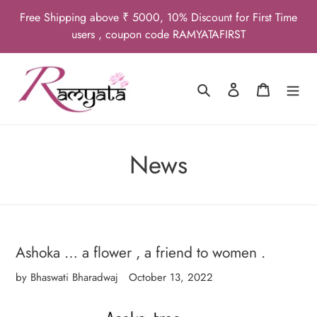
Skip
Free Shipping above ₹ 5000, 10% Discount for First Time
to
users , coupon code RAMYATAFIRST
content
Search
Log in
Cart
News
Ashoka … a flower , a friend to women .
by Bhaswati Bharadwaj
October 13, 2022