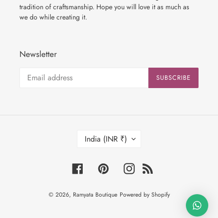
tradition of craftsmanship. Hope you will love it as much as
we do while creating it.
Newsletter
SUBSCRIBE
C
India (INR ₹)
O
U
N
Facebook
Pinterest
Instagram
RSS
T
R
© 2026,
Ramyata Boutique
Powered by Shopify
Y
/