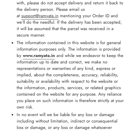
with, please do not accept delivery and return it back to
the delivery person. Please email us
at
support@ramyata.in
mentioning your Order ID and
we’ll do the needful. If the delivery has been accepted,
it will be assumed that the parcel was received in a
secure manner.
The information contained in this website is for general
information purposes only. The information is provided
by
www.ramyata.in
and while we endeavor to keep the
information up to date and correct, we make no
representations or warranties of any kind, express or
implied, about the completeness, accuracy, reliability,
suitability or availability with respect to the website or
the information, products, services, or related graphics
contained on the website for any purpose. Any reliance
you place on such information is therefore strictly at your
own risk.
In no event will we be liable for any loss or damage
including without limitation, indirect or consequential
loss or damage, or any loss or damage whatsoever