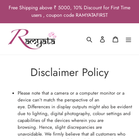
Skip
Free Shipping above ₹ 5000, 10% Discount for First Time
to
users , coupon code RAMYATAFIRST
content
Search
Log in
Cart
Disclaimer Policy
Please note that a camera or a computer monitor or a
device can’t match the perspective of an
eye. Differences in display outputs might also be evident
due to lighting, digital photography, colour settings and
capabilities of the devices wherein you are
browsing. Hence, slight discrepancies are
unavoidable. We firmly believe that all customers who