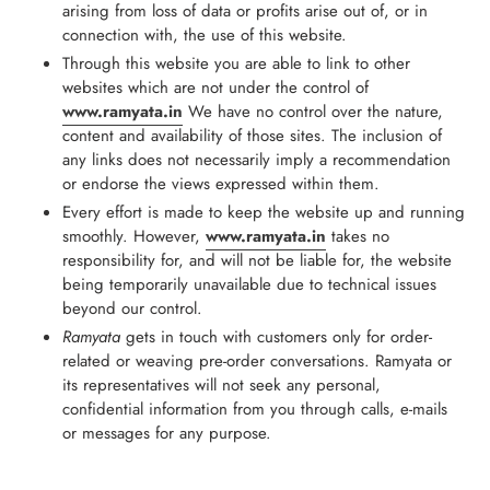
arising from loss of data or profits arise out of, or in
connection with, the use of this website.
Through this website you are able to link to other
websites which are not under the control of
www.ramyata.in
We have no control over the nature,
content and availability of those sites. The inclusion of
any links does not necessarily imply a recommendation
or endorse the views expressed within them.
Every effort is made to keep the website up and running
smoothly. However,
www.ramyata.in
takes no
responsibility for, and will not be liable for, the website
being temporarily unavailable due to technical issues
beyond our control.
Ramyata
gets in touch with customers only for order-
related or weaving pre-order conversations. Ramyata or
its representatives will not seek any personal,
confidential information from you through calls, e-mails
or messages for any purpose.