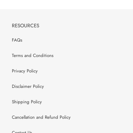
RESOURCES
FAQs
Terms and Conditions
Privacy Policy
Disclaimer Policy
Shipping Policy
Cancellation and Refund Policy
Contact Us