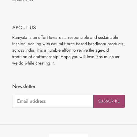
ABOUT US
Ramyata is an effort towards a responsible and sustainable
fashion, dealing with natural fibres based handloom products
across India. It is a humble effort to revive the age-old
tradition of craftsmanship. Hope you will love it as much as
we do while creating it.
Newsletter
SUBSCRIBE
C