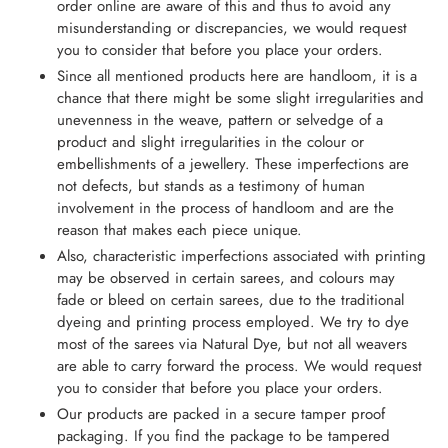
order online are aware of this and thus to avoid any
misunderstanding or discrepancies, we would request
you to consider that before you place your orders.
Since all mentioned products here are handloom, it is a
chance that there might be some slight irregularities and
unevenness in the weave, pattern or selvedge of a
product and slight irregularities in the colour or
embellishments of a jewellery. These imperfections are
not defects, but stands as a testimony of human
involvement in the process of handloom and are the
reason that makes each piece unique.
Also, characteristic imperfections associated with printing
may be observed in certain sarees, and colours may
fade or bleed on certain sarees, due to the traditional
dyeing and printing process employed. We try to dye
most of the sarees via Natural Dye, but not all weavers
are able to carry forward the process. We would request
you to consider that before you place your orders.
Our products are packed in a secure tamper proof
packaging. If you find the package to be tampered