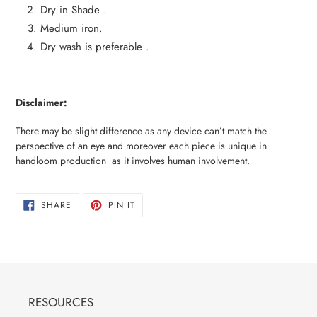
Dry in Shade .
Medium iron.
Dry wash is preferable .
Disclaimer:
There may be slight difference as any device can’t match the
perspective of an eye and moreover each piece is unique in
handloom production as it involves human involvement.
SHARE
PIN
SHARE
PIN IT
ON
ON
FACEBOOK
PINTEREST
RESOURCES