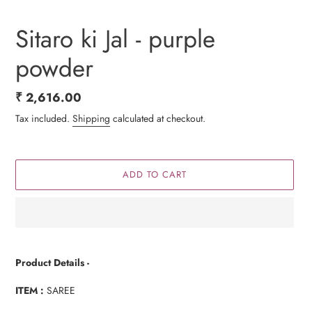
Sitaro ki Jal - purple
powder
Regular
₹ 2,616.00
price
Tax included.
Shipping
calculated at checkout.
ADD TO CART
Adding
product
Product Details -
to
your
ITEM :
SAREE
cart