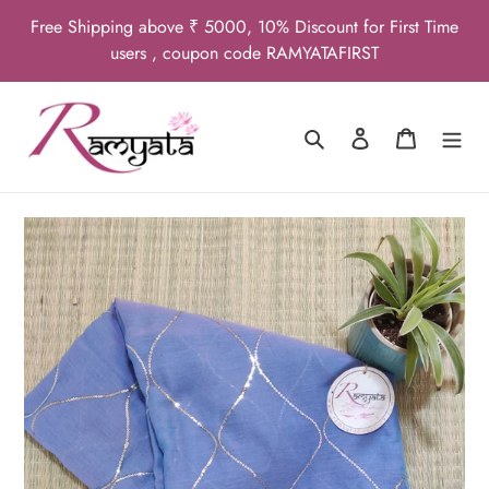
Skip
Free Shipping above ₹ 5000, 10% Discount for First Time
to
users , coupon code RAMYATAFIRST
content
Search
Log in
Cart