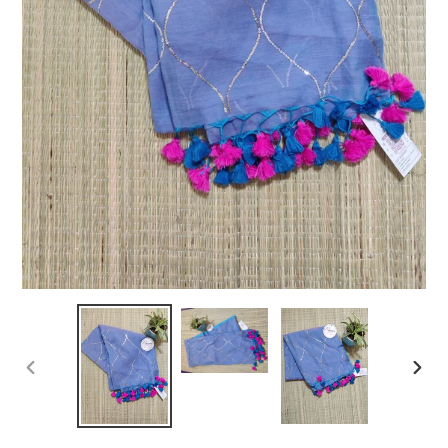
PREVIOUS
NEXT
SLIDE
SLIDE