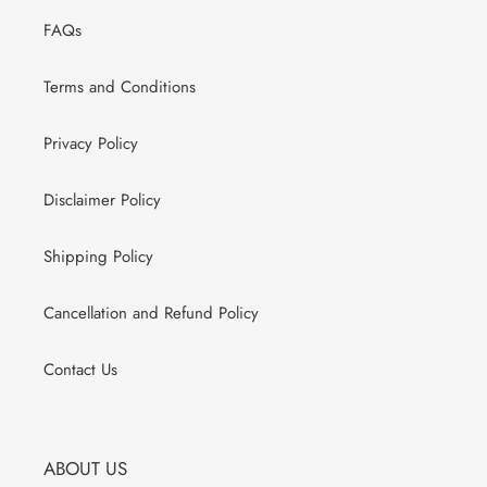
FAQs
Terms and Conditions
Privacy Policy
Disclaimer Policy
Shipping Policy
Cancellation and Refund Policy
Contact Us
ABOUT US