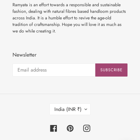
Ramyata is an effort towards a responsible and sustainable
fashion, dealing with natural fibres based handloom products
across India. It is a humble effort to revive the age-old
tradition of craftsmanship. Hope you will love it as much as
we do while creating it.
Newsletter
SUBSCRIBE
C
India (INR ₹)
O
U
N
Facebook
Pinterest
Instagram
T