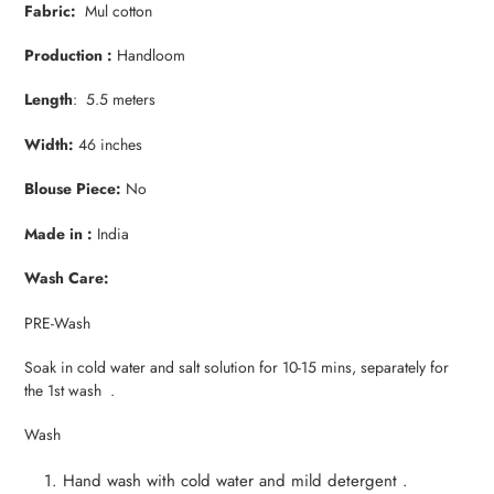
Fabric:
Mul cotton
Production :
Handloom
Length
: 5.5 meters
Width:
46 inches
Blouse Piece:
No
Made in :
India
Wash Care:
PRE-Wash
Soak in cold water and salt solution for 10-15 mins, separately for
the 1st wash .
Wash
Hand wash with cold water and mild detergent .